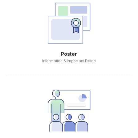
Poster
Information & Important Dates