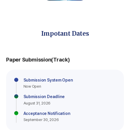
Impotant Dates
Paper Submission(Track)
Submission System Open
Now Open
Submission Deadline
August 31, 2026
Acceptance Notification
September 30, 2026