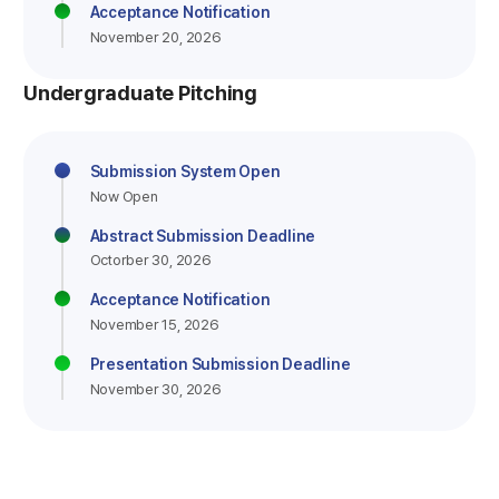
Acceptance Notification
November 20, 2026
Undergraduate Pitching
Submission System Open
Now Open
Abstract Submission Deadline
Octorber 30, 2026
Acceptance Notification
November 15, 2026
Presentation Submission Deadline
November 30, 2026