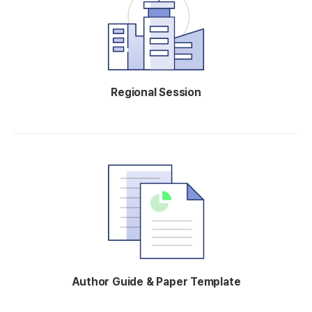
Regional Session
Author Guide & Paper Template