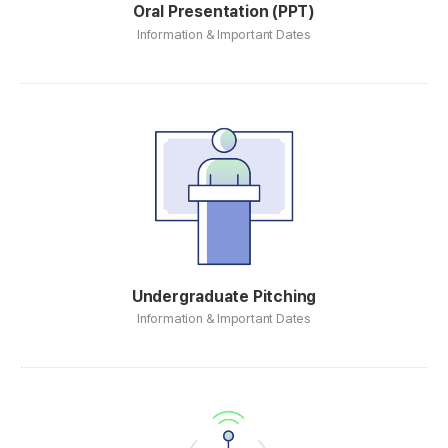
Oral Presentation (PPT)
Information & Important Dates
Undergraduate Pitching
Information & Important Dates