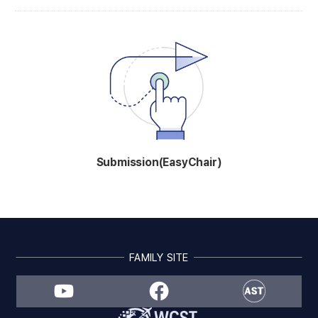
Submission(EasyChair)
FAMILY SITE