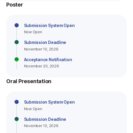
Poster
Submission System Open
Now Open
Submission Deadline
November 10, 2026
Acceptance Notification
November 20, 2026
Oral Presentation
Submission System Open
Now Open
Submission Deadline
November 10, 2026