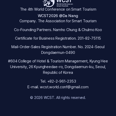
The 4th World Conference on Smart Tourism
WCST2026 @Da Nang
Company. The Association for Smart Tourism
Co-Founding Partners. Namho Chung & Chulmo Koo
Certificate for Business Registration. 201-82-75115
Mail-Order-Sales Registration Number. No. 2024-Seoul
Dongdaemun-0490
#604 College of Hotel & Tourism Management, Kyung Hee
University, 26 Kyungheedae-ro, Dongdaemun-ku, Seoul,
Republic of Korea
Tel. +82-2-961-2353
E-mail. wcst.world.conf@gmail.com
© 2026 WCST. All rights reserved.