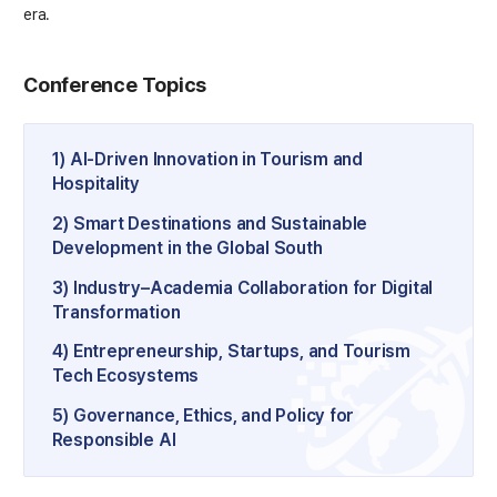
era.
Conference Topics
1) AI-Driven Innovation in Tourism and
Hospitality
2) Smart Destinations and Sustainable
Development in the Global South
3) Industry–Academia Collaboration for Digital
Transformation
4) Entrepreneurship, Startups, and Tourism
Tech Ecosystems
5) Governance, Ethics, and Policy for
Responsible AI