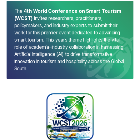
The
4th World Conference on Smart Tourism
(WCST)
invites researchers, practitioners,
policymakers, and industry experts to submit their
work for this premier event dedicated to advancing
smart tourism.
This year’s theme highlights the vital
role of academia–industry collaboration in harnessing
Artificial Intelligence (AI) to drive transformative
innovation in tourism and hospitality across the Global
South.