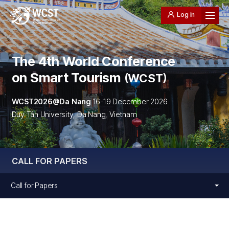
Log in
The 4th World Conference
on Smart Tourism
WCST
WCST2026@Da Nang
16-19 December 2026
Duy Tân University, Da Nang, Vietnam
CALL FOR PAPERS
Call for Papers