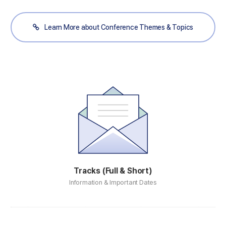
Learn More about Conference Themes & Topics
Tracks (Full & Short)
Information & Important Dates