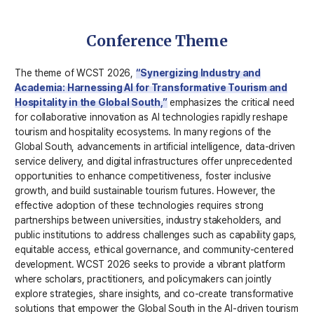
Conference Theme
The theme of WCST 2026,
“Synergizing Industry and
Academia: Harnessing AI for Transformative Tourism and
Hospitality in the Global South,”
emphasizes the critical need
for collaborative innovation as AI technologies rapidly reshape
tourism and hospitality ecosystems. In many regions of the
Global South, advancements in artificial intelligence, data-driven
service delivery, and digital infrastructures offer unprecedented
opportunities to enhance competitiveness, foster inclusive
growth, and build sustainable tourism futures. However, the
effective adoption of these technologies requires strong
partnerships between universities, industry stakeholders, and
public institutions to address challenges such as capability gaps,
equitable access, ethical governance, and community-centered
development. WCST 2026 seeks to provide a vibrant platform
where scholars, practitioners, and policymakers can jointly
explore strategies, share insights, and co-create transformative
solutions that empower the Global South in the AI-driven tourism