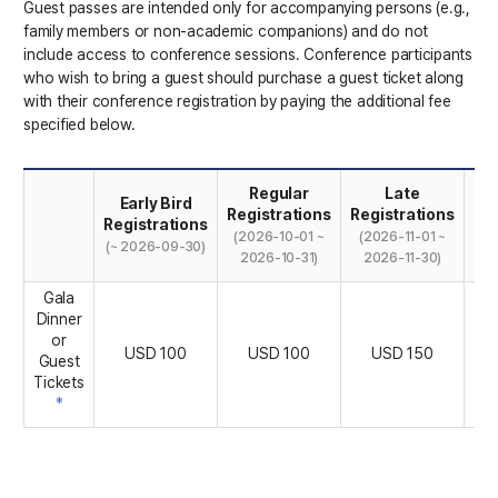
Guest passes are intended only for accompanying persons (e.g.,
family members or non-academic companions) and do not
include access to conference sessions. Conference participants
who wish to bring a guest should purchase a guest ticket along
with their conference registration by paying the additional fee
specified below.
Gala
Dinner
Regular
Late
Early Bird
or
Registrations
Registrations
Reg
Guest
Registrations
Tickets
(2026-10-01 ~
(2026-11-01 ~
(2
(~ 2026-09-30)
2026-10-31)
2026-11-30)
2
Gala
Dinner
or
USD 100
USD 100
USD 150
Guest
Tickets
*