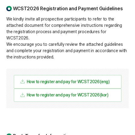
WCST2026 Registration and Payment Guidelines
We kindly invite all prospective participants to refer to the
attached document for comprehensive instructions regarding
the registration process and payment procedures for
WCST2026.
We encourage you to carefully review the attached guidelines
and complete your registration and payment in accordance with
the instructions provided.
How to register and pay for WCST2026(eng)
How to register and pay for WCST2026(kor)