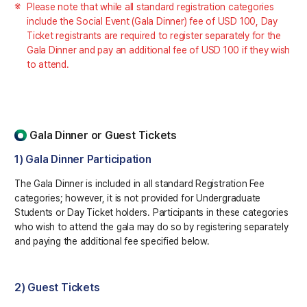
Please note that while all standard registration categories
include the Social Event (Gala Dinner) fee of USD 100, Day
Ticket registrants are required to register separately for the
Gala Dinner and pay an additional fee of USD 100 if they wish
to attend.
Gala Dinner or Guest Tickets
1) Gala Dinner Participation
The Gala Dinner is included in all standard Registration Fee
categories; however, it is not provided for Undergraduate
Students or Day Ticket holders. Participants in these categories
who wish to attend the gala may do so by registering separately
and paying the additional fee specified below.
2) Guest Tickets