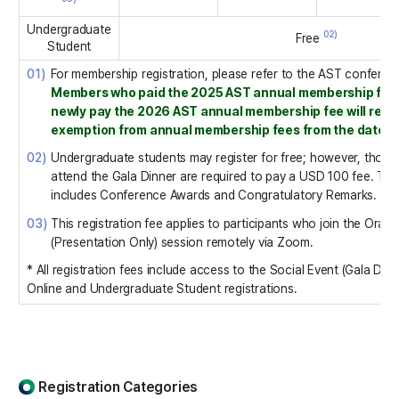
Undergraduate
02)
Free
Student
For membership registration, please refer to the AST conference
Members who paid the 2025 AST annual membership fee
newly pay the 2026 AST annual membership fee will recei
exemption from annual membership fees from the date o
Undergraduate students may register for free; however, those
attend the Gala Dinner are required to pay a USD 100 fee. The
includes Conference Awards and Congratulatory Remarks.
This registration fee applies to participants who join the Oral 
(Presentation Only) session remotely via Zoom.
* All registration fees include access to the Social Event (Gala Dinn
Online and Undergraduate Student registrations.
Registration Categories