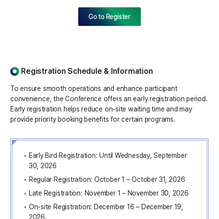
Go to Register
Registration Schedule & Information
To ensure smooth operations and enhance participant
convenience, the Conference offers an early registration period.
Early registration helps reduce on-site waiting time and may
provide priority booking benefits for certain programs.
Early Bird Registration: Until Wednesday, September
30, 2026
Regular Registration: October 1 – October 31, 2026
Late Registration: November 1 – November 30, 2026
On-site Registration: December 16 – December 19,
2026