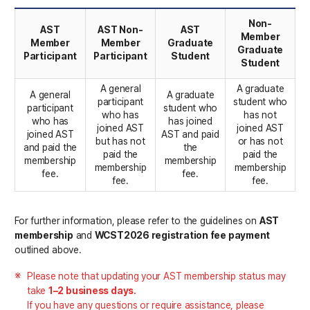
Registration
Categories
Non-
AST
AST Non-
AST
Member
Member
Member
Graduate
Graduate
Participant
Participant
Student
Student
A general
A graduate
A general
A graduate
participant
student who
participant
student who
who has
has not
who has
has joined
joined AST
joined AST
joined AST
AST and paid
but has not
or has not
and paid the
the
paid the
paid the
membership
membership
membership
membership
fee.
fee.
fee.
fee.
For further information, please refer to the guidelines on
AST
membership
and
WCST2026 registration fee payment
outlined above.
Please note that updating your AST membership status may
take
1–2 business days.
If you have any questions or require assistance, please