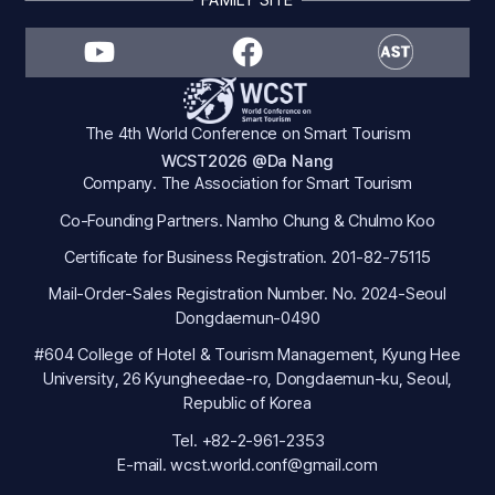
FAMILY SITE
The 4th World Conference on Smart Tourism
WCST2026 @Da Nang
Company. The Association for Smart Tourism
Co-Founding Partners. Namho Chung & Chulmo Koo
Certificate for Business Registration. 201-82-75115
Mail-Order-Sales Registration Number. No. 2024-Seoul
Dongdaemun-0490
#604 College of Hotel & Tourism Management, Kyung Hee
University, 26 Kyungheedae-ro, Dongdaemun-ku, Seoul,
Republic of Korea
Tel. +82-2-961-2353
E-mail. wcst.world.conf@gmail.com