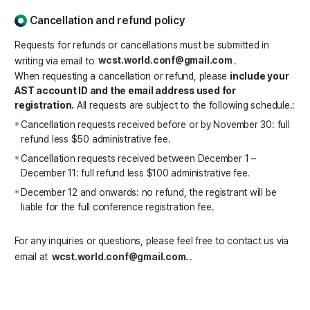
Cancellation and refund policy
Requests for refunds or cancellations must be submitted in
writing via email to
wcst.world.conf@gmail.com
.
When requesting a cancellation or refund, please
include your
AST account ID and the email address used for
registration.
All requests are subject to the following schedule.:
Cancellation requests received before or by November 30: full
refund less $50 administrative fee.
Cancellation requests received between December 1 –
December 11: full refund less $100 administrative fee.
December 12 and onwards: no refund, the registrant will be
liable for the full conference registration fee.
For any inquiries or questions, please feel free to contact us via
email at
wcst.world.conf@gmail.com.
.