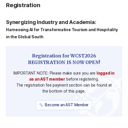
Registration
Synergizing Industry and Academia:
Harnessing AI for Transformative Tourism and Hospitality
in the Global South
Registration for WCST2026
REGISTRATION IS NOW OPEN!
IMPORTANT NOTE: Please make sure you are
logged in
as an AST member
before registering.
The registration fee payment section can be found at
the bottom of this page.
Become an AST Member