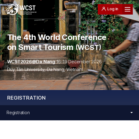
Log in
The 4th World Conference
on Smart Tourism
WCST
WCST2026@Da Nang
16-19 December 2026
Duy Tân University, Da Nang, Vietnam
REGISTRATION
Registration