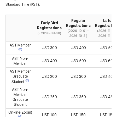
Standard Time (KST).
Registration
Fee
Regular
Late
Early Bird
Registrations
Registratio
Registrations
(2026-10-01 ~
(2026-11-01 
(~ 2026-09-30)
2026-10-31)
2026-11-30)
AST Member
USD 300
USD 400
USD 500
01)
AST Non-
USD 400
USD 500
USD 600
Member
AST Member
Graduate
USD 200
USD 300
USD 400
01)
Student
AST Non-
Member
USD 250
USD 350
USD 450
Graduate
Student
On-line(Zoom)
USD 100
USD 150
USD 150
03)