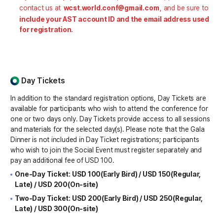
contact us at
wcst.world.conf@gmail.com
, and be sure to
include your AST account ID and the email address used
for registration.
Day Tickets
In addition to the standard registration options, Day Tickets are
available for participants who wish to attend the conference for
one or two days only. Day Tickets provide access to all sessions
and materials for the selected day(s). Please note that the Gala
Dinner is not included in Day Ticket registrations; participants
who wish to join the Social Event must register separately and
pay an additional fee of USD 100.
One-Day Ticket: USD 100(Early Bird) / USD 150(Regular,
Late) / USD 200(On-site)
Two-Day Ticket: USD 200(Early Bird) / USD 250(Regular,
Late) / USD 300(On-site)