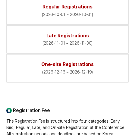
Regular Registrations
(2026-10-01 ~ 2026-10-31)
Late Registrations
(2026-11-01 ~ 2026-11-30)
One-site Registrations
(2026-12-16 ~ 2026-12-19)
Registration Fee
The Registration Fee is structured into four categories: Early
Bird, Regular, Late, and On-site Registration at the Conference.
All registration periods and deadlines are based on Korea