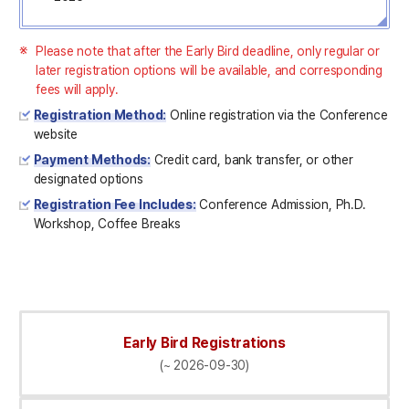
Please note that after the Early Bird deadline, only regular or
later registration options will be available, and corresponding
fees will apply.
Registration Method:
Online registration via the Conference
website
Payment Methods:
Credit card, bank transfer, or other
designated options
Registration Fee Includes:
Conference Admission, Ph.D.
Workshop, Coffee Breaks
Early Bird Registrations
(~ 2026-09-30)