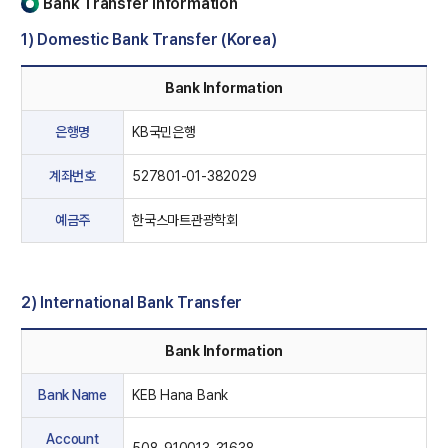
Bank Transfer Information
1) Domestic Bank Transfer (Korea)
Domestic
Transfer
Bank Information
은행명
KB국민은행
계좌번호
527801-01-382029
예금주
한국스마트관광학회
2) International Bank Transfer
Bank
Transfer
Bank Information
Bank Name
KEB Hana Bank
Account