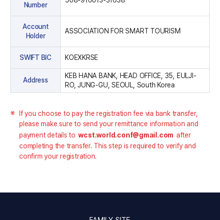
508-910013-31638
Number
Account
ASSOCIATION FOR SMART TOURISM
Holder
SWIFT BIC
KOEXKRSE
KEB HANA BANK, HEAD OFFICE, 35, EULJI-
Address
RO, JUNG-GU, SEOUL, South Korea
If you choose to pay the registration fee via bank transfer,
please make sure to send your remittance information and
payment details to
wcst.world.conf@gmail.com
after
completing the transfer. This step is required to verify and
confirm your registration.