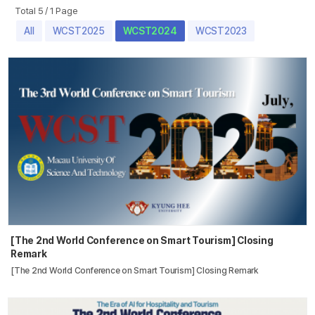
Total 5
/
1 Page
All
WCST2025
WCST2024
WCST2023
[The 2nd World Conference on Smart Tourism] Closing
Remark
[The 2nd World Conference on Smart Tourism] Closing Remark