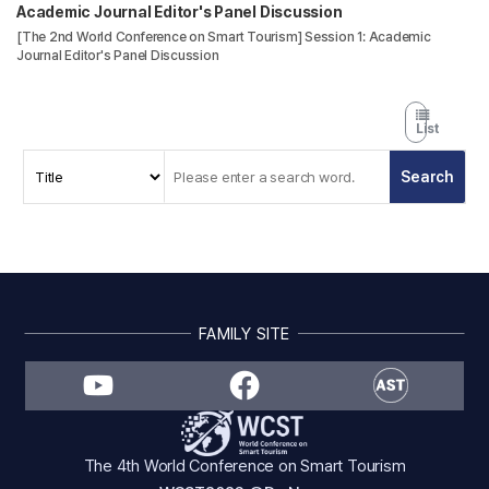
Academic Journal Editor's Panel Discussion
[The 2nd World Conference on Smart Tourism] Session 1: Academic
Journal Editor's Panel Discussion
List
FAMILY SITE
The 4th World Conference on Smart Tourism