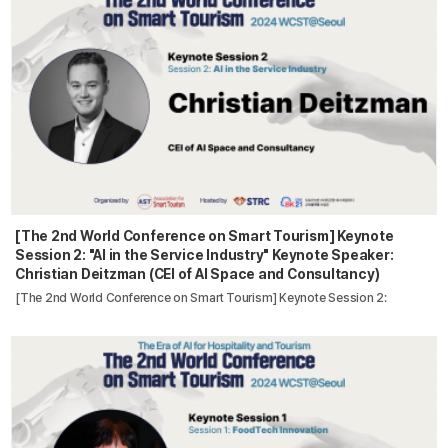
[The 2nd World Conference on Smart Tourism] Keynote
Session 2: "AI in the Service Industry" Keynote Speaker:
Christian Deitzman (CEI of AI Space and Consultancy)
[The 2nd World Conference on Smart Tourism] Keynote Session 2: