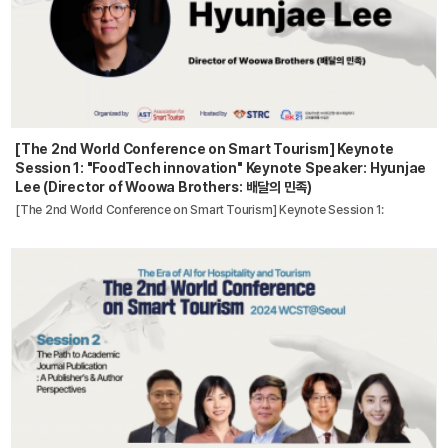
[The 2nd World Conference on Smart Tourism] Keynote
Session 1: "FoodTech innovation" Keynote Speaker: Hyunjae
Lee (Director of Woowa Brothers: 배달의 민족)
[The 2nd World Conference on Smart Tourism] Keynote Session 1: