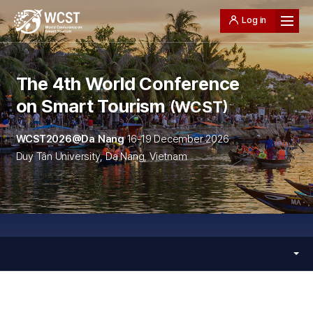
Log in
The 4th World Conference
on Smart Tourism
WCST
WCST2026@Da Nang
16-19 December 2026
Duy Tân University, Da Nang, Vietnam