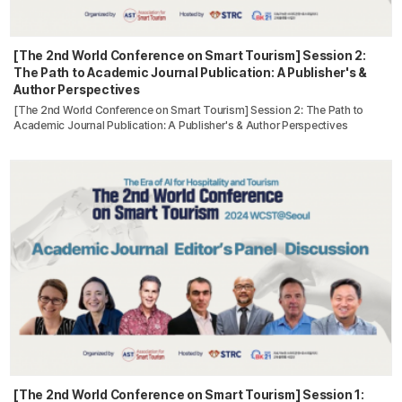
[The 2nd World Conference on Smart Tourism] Session 2:
The Path to Academic Journal Publication: A Publisher's &
Author Perspectives
[The 2nd World Conference on Smart Tourism] Session 2: The Path to
Academic Journal Publication: A Publisher's & Author Perspectives
[The 2nd World Conference on Smart Tourism] Session 1: