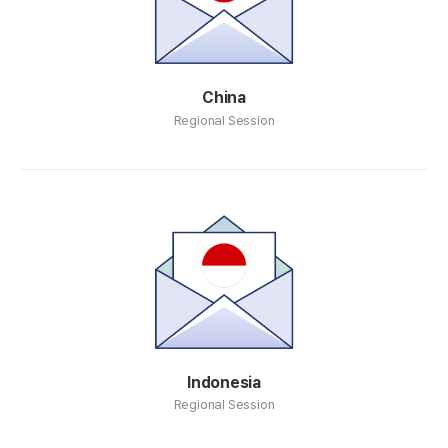
China
Regional Session
Indonesia
Regional Session