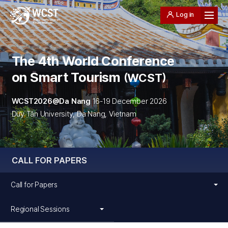
Log in
The 4th World Conference
on Smart Tourism
WCST
WCST2026@Da Nang
16-19 December 2026
Duy Tân University, Da Nang, Vietnam
CALL FOR PAPERS
Call for Papers
Regional Sessions