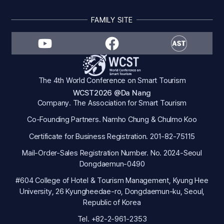
FAMILY SITE
The 4th World Conference on Smart Tourism
WCST2026 @Da Nang
Company. The Association for Smart Tourism
Co-Founding Partners. Namho Chung & Chulmo Koo
Certificate for Business Registration. 201-82-75115
Mail-Order-Sales Registration Number. No. 2024-Seoul
Dongdaemun-0490
#604 College of Hotel & Tourism Management, Kyung Hee
University, 26 Kyungheedae-ro, Dongdaemun-ku, Seoul,
Republic of Korea
Tel. +82-2-961-2353