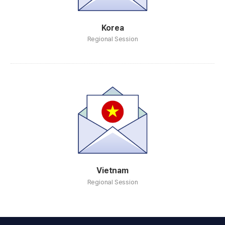
Korea
Regional Session
Vietnam
Regional Session