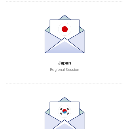
Japan
Regional Session