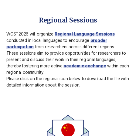
Regional Sessions
WCST2026 will organize
Regional Language Sessions
conducted in local languages to encourage
broader
participation
from researchers across different regions.
These sessions aim to provide opportunities for researchers to
present and discuss their work in their regional languages,
thereby fostering more active
academic exchange
within each
regional community.
Please click on the regional icon below to download the file with
detailed information about the session.