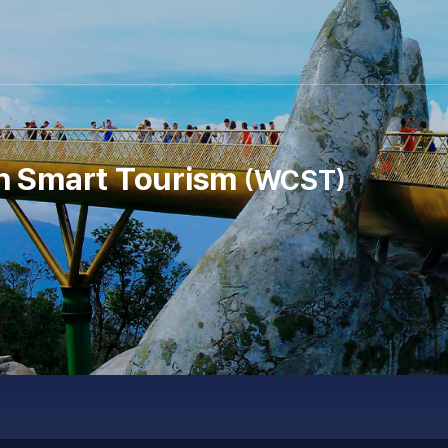
n Smart Tourism
WCST