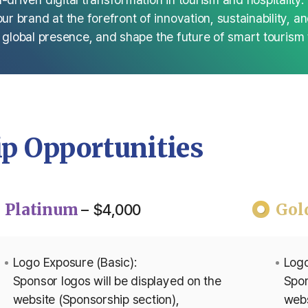
 brand at the forefront of innovation, sustainability, a
r global presence, and shape the future of smart tourism 
p Opportunities
Platinum
Gol
– $4,000
Logo Exposure (Basic):
Logo
Sponsor logos will be displayed on the
Spon
website (Sponsorship section),
webs