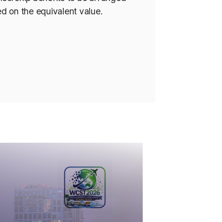
d on the equivalent value.