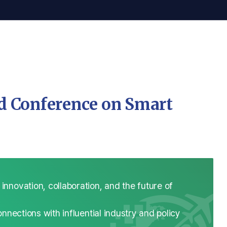
ld Conference on Smart
novation, collaboration, and the future of
nnections with influential industry and policy