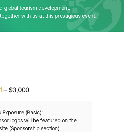
nd global tourism development.
together with us at this prestigious event.
d
– $3,000
 Exposure (Basic):
sor logos will be featured on the
ite (Sponsorship section),