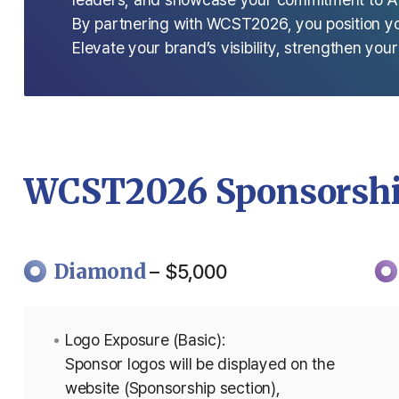
By partnering with WCST2026, you position your
Elevate your brand’s visibility, strengthen you
WCST2026 Sponsorshi
Diamond
– $5,000
Logo Exposure (Basic):
Sponsor logos will be displayed on the
website (Sponsorship section),