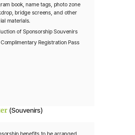
ram book, name tags, photo zone
drop, bridge screens, and other
cial materials.
uction of Sponsorship Souvenirs
Complimentary Registration Pass
ter
(Souvenirs)
sorship benefits to be arranged