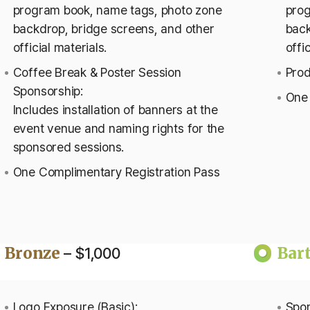
program book, name tags, photo zone
prog
backdrop, bridge screens, and other
back
official materials.
offi
Coffee Break & Poster Session
Prod
Sponsorship:
One 
Includes installation of banners at the
event venue and naming rights for the
sponsored sessions.
One Complimentary Registration Pass
Bronze
Bar
– $1,000
Logo Exposure (Basic):
Spon