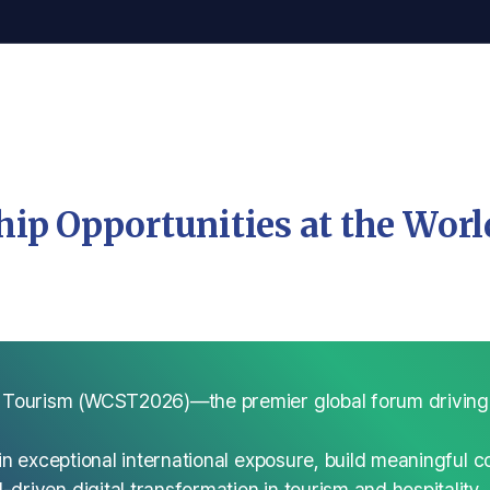
ip Opportunities at the Wor
 Tourism (WCST2026)—the premier global forum driving in
n exceptional international exposure, build meaningful co
riven digital transformation in tourism and hospitality.