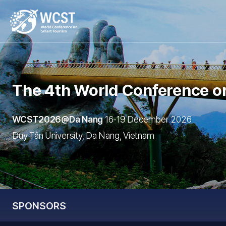
The 4th World Conference
o
WCST2026@Da Nang
16-19 December 2026
Duy Tân University, Da Nang, Vietnam
SPONSORS