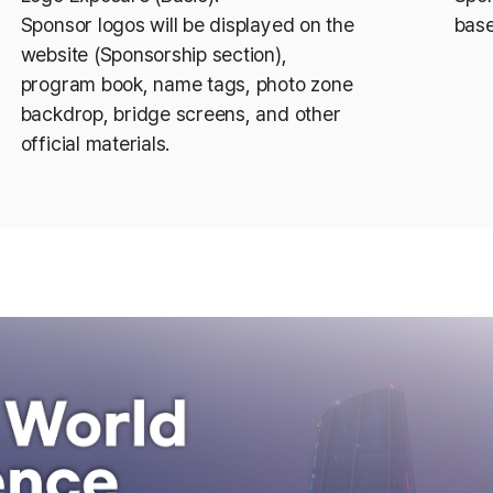
Sponsor logos will be displayed on the
base
website (Sponsorship section),
program book, name tags, photo zone
backdrop, bridge screens, and other
official materials.