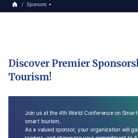
Sponsors
Discover Premier Sponsorsh
Tourism!
Join us at the 4th World Conference on Smart
smart tourism.
As a valued sponsor, your organization will gai
leaders, and showcase your commitment to AI-d