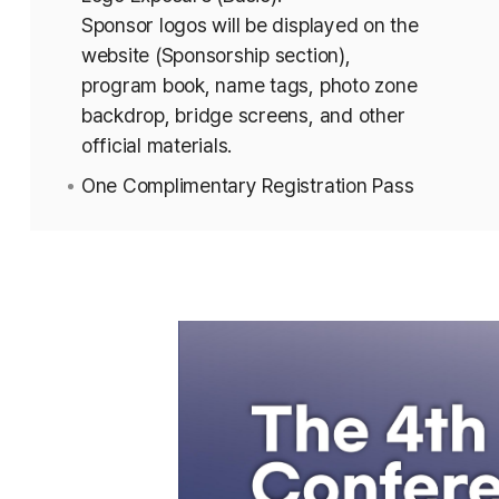
Sponsor logos will be displayed on the
website (Sponsorship section),
program book, name tags, photo zone
backdrop, bridge screens, and other
official materials.
One Complimentary Registration Pass