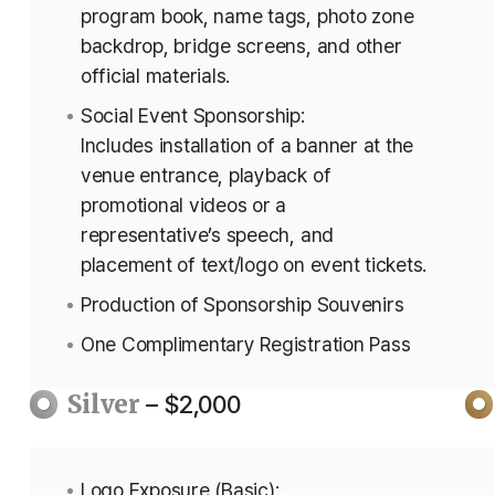
program book, name tags, photo zone
backdrop, bridge screens, and other
official materials.
Social Event Sponsorship:
Includes installation of a banner at the
venue entrance, playback of
promotional videos or a
representative’s speech, and
placement of text/logo on event tickets.
Production of Sponsorship Souvenirs
One Complimentary Registration Pass
Silver
– $2,000
Logo Exposure (Basic):