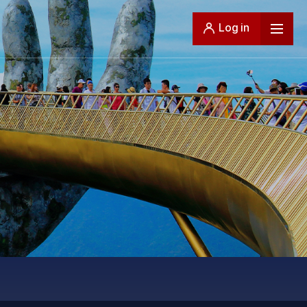
Log in