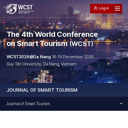
Log in
The 4th World Conference
on Smart Tourism
WCST
WCST2026@Da Nang
16-19 December 2026
Duy Tân University, Da Nang, Vietnam
JOURNAL OF SMART TOURISM
Journal of Smart Tourism