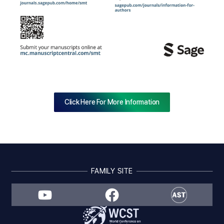
Click Here For More Information
FAMILY SITE